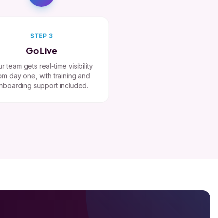
STEP 3
Go Live
r team gets real-time visibility
om day one, with training and
nboarding support included.