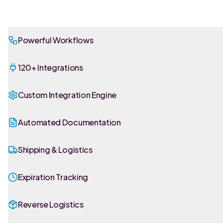
Powerful Workflows
120+ Integrations
Custom Integration Engine
Automated Documentation
Shipping & Logistics
Expiration Tracking
Reverse Logistics