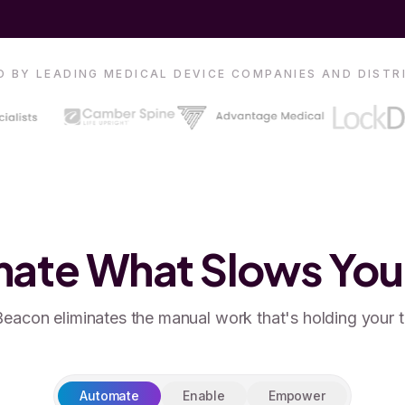
 BY LEADING MEDICAL DEVICE COMPANIES AND DIST
ate What Slows Yo
eacon eliminates the manual work that's holding your 
Automate
Enable
Empower