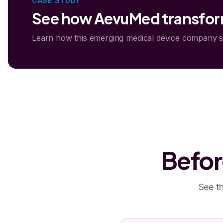
CASE STUDY
See how AevuMed transform
Learn how this emerging medical device company 
Befor
See th