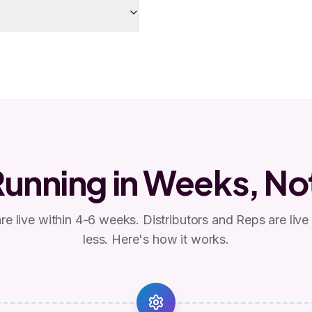
Running in Weeks, No
e live within 4-6 weeks. Distributors and Reps are live
less. Here's how it works.