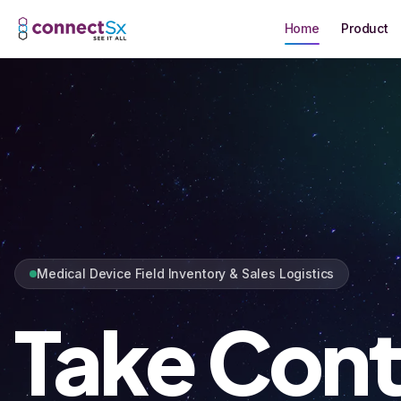
Skip to main content
Home
Product
Medical Device Field Inventory & Sales Logistics
Take Cont