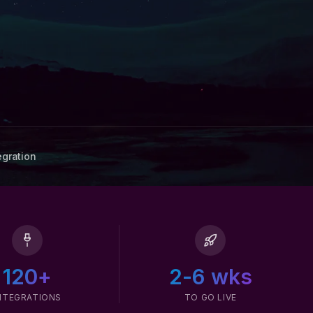
egration
120+
2-6 wks
NTEGRATIONS
TO GO LIVE