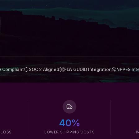
A Compliant
SOC 2 Aligned
FDA GUDID Integration
NPPES Int
40%
 LOSS
LOWER SHIPPING COSTS
I