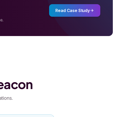
Read Case Study
e.
Beacon
ations.