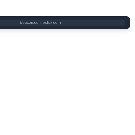
beacon.connectsx.com