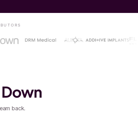
RIBUTORS
u Down
team back.