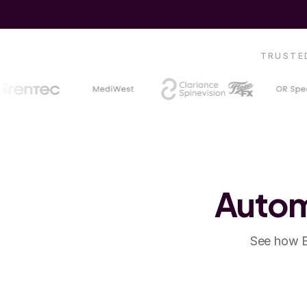
TRUSTED
Autom
See how B