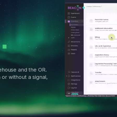
ehouse and the OR.
 or without a signal,