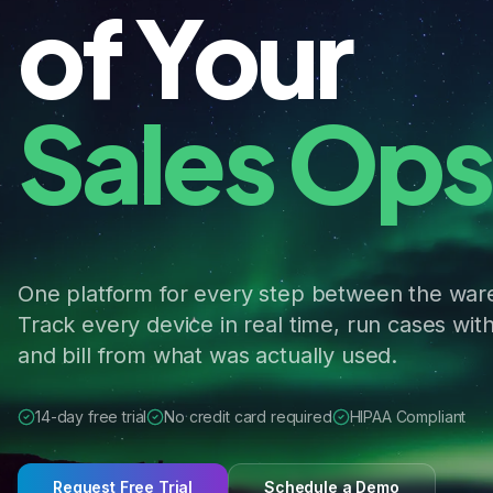
of Your
Logistics.
One platform for every step between the war
Track every device in real time, run cases with
and bill from what was actually used.
14-day free trial
No credit card required
HIPAA Compliant
Request Free Trial
Schedule a Demo