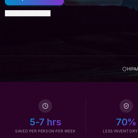
Watch Video Demos
HIPA
5-7 hrs
70%
SAVED PER PERSON PER WEEK
LESS INVENTORY