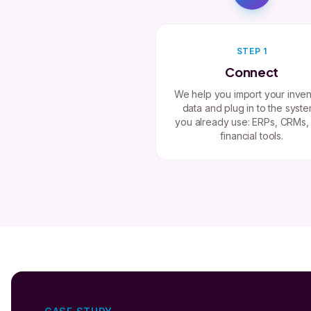
STEP 1
Connect
We help you import your inven
data and plug in to the syst
you already use: ERPs, CRMs,
financial tools.