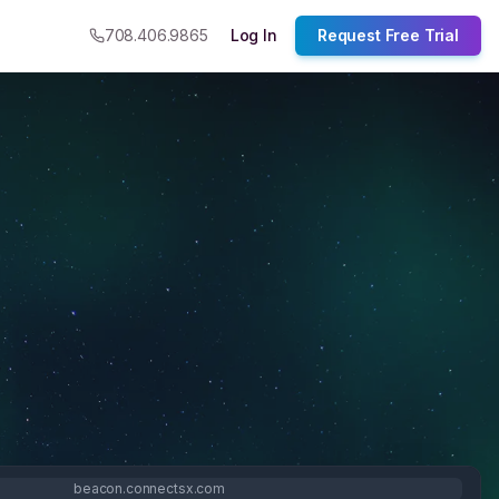
708.406.9865
Log In
Request Free Trial
beacon.connectsx.com