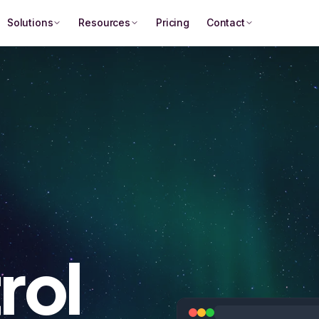
Solutions
Resources
Pricing
Contact
rol