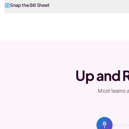
Snap the Bill Sheet
Up and 
Most teams ar