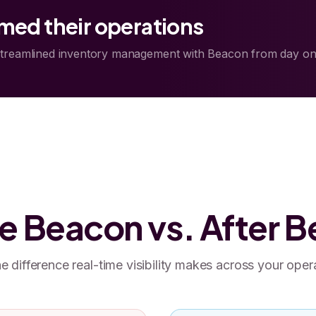
ed their operations
streamlined inventory management with Beacon from day on
e Beacon vs. After 
e difference real-time visibility makes across your oper