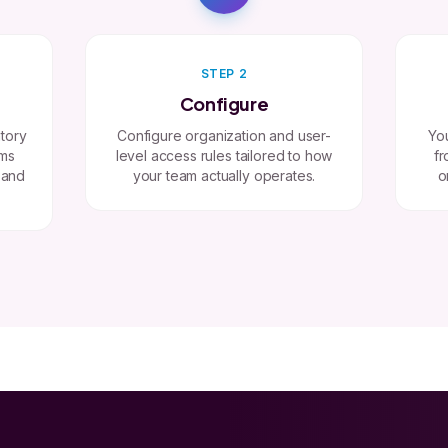
STEP 2
Configure
tory
Configure organization and user-
You
ems
level access rules tailored to how
fr
 and
your team actually operates.
o