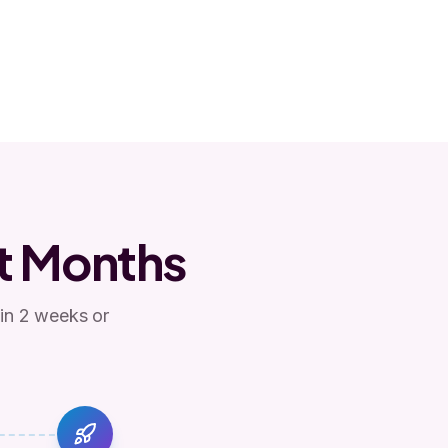
t Months
 in 2 weeks or