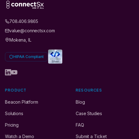
708.406.9865
value@connectsx.com
Mokena, IL
HIPAA Compliant
PRODUCT
RESOURCES
Beacon Platform
Blog
Solutions
Case Studies
Pricing
FAQ
Watch a Demo
Submit a Ticket