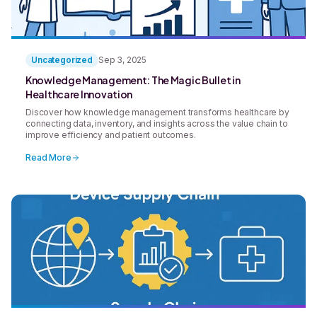
Uncategorized
Sep 3, 2025
Knowledge Management: The Magic Bullet in
Healthcare Innovation
Discover how knowledge management transforms healthcare by
connecting data, inventory, and insights across the value chain to
improve efficiency and patient outcomes.
Read More