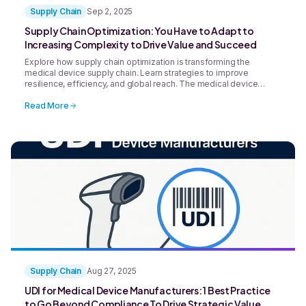
Supply Chain
Sep 2, 2025
Supply Chain Optimization: You Have to Adapt to
Increasing Complexity to Drive Value and Succeed
Explore how supply chain optimization is transforming the
medical device supply chain. Learn strategies to improve
resilience, efficiency, and global reach. The medical device
supply chain has undergone significant change in recent
decades in response to increased complexity, expanded
Read More
regulatory vigilance, and rapidly evolving technologies.
Supply Chain
Aug 27, 2025
UDI for Medical Device Manufacturers: 1 Best Practice
to Go Beyond Compliance To Drive Strategic Value