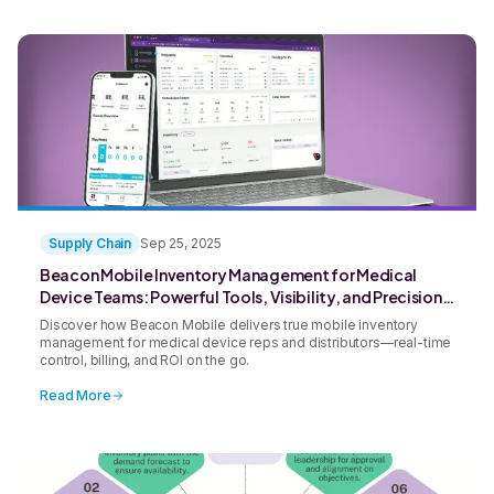
Supply Chain
Sep 25, 2025
Beacon Mobile Inventory Management for Medical
Device Teams: Powerful Tools, Visibility, and Precision
in the Palm of Your Hand
Discover how Beacon Mobile delivers true mobile inventory
management for medical device reps and distributors—real-time
control, billing, and ROI on the go.
Read More