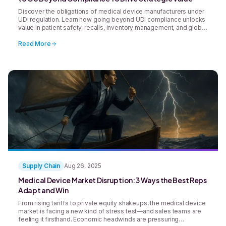
Discover the obligations of medical device manufacturers under
UDI regulation. Learn how going beyond UDI compliance unlocks
value in patient safety, recalls, inventory management, and global
supply chains.
Read More
Supply Chain
Aug 26, 2025
Medical Device Market Disruption: 3 Ways the Best Reps
Adapt and Win
From rising tariffs to private equity shakeups, the medical device
market is facing a new kind of stress test—and sales teams are
feeling it firsthand. Economic headwinds are pressuring