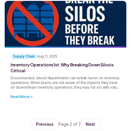
Supply Chain
Aug 11, 2025
Inventory Operations 1st: Why Breaking Down Silos is
Critical
Disconnected, siloed departments can wreak havoc on inventory
operations. When teams are not aware of the impacts they have
on downstream inventory operations, they may not act with value
in mind. Robust integrated systems can help break down silos in
inventory operations and improve efficiency for the whole
Read More
company.
Previous
Page 2 of 7
Next