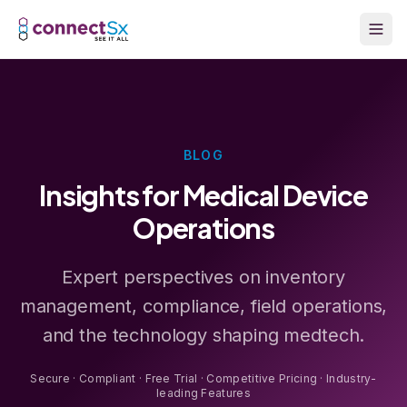
Skip to main content
BLOG
Insights for Medical Device
Operations
Expert perspectives on inventory
management, compliance, field operations,
and the technology shaping medtech.
Secure · Compliant · Free Trial · Competitive Pricing · Industry-
leading Features