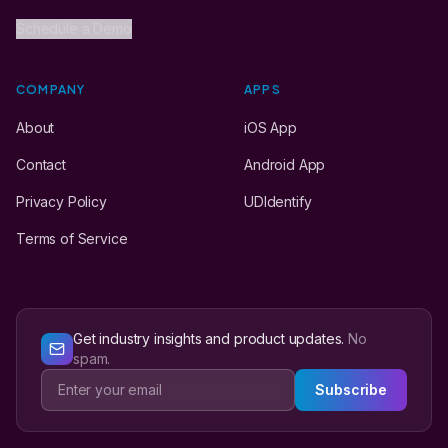
Schedule a Demo
COMPANY
APPS
About
iOS App
Contact
Android App
Privacy Policy
UDIdentify
Terms of Service
Get industry insights and product updates.
No
spam.
Subscribe