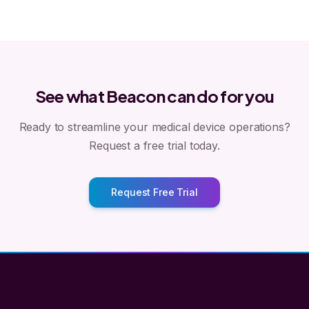
See what Beacon can do for you
Ready to streamline your medical device operations?
Request a free trial today.
Request Free Trial