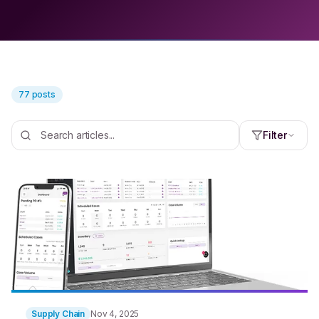
77 posts
Filter
Supply Chain
Nov 4, 2025