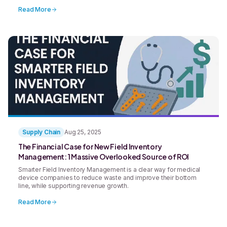
hospitals, manufacturers, and distributors across the medical
device market to tighten budgets, delay purchasing decisions,
Read More
and reevaluate vendor relationships. And with high-profile
bankruptcies like Exactech making [&hellip;]
Supply Chain
Aug 25, 2025
The Financial Case for New Field Inventory
Management: 1 Massive Overlooked Source of ROI
Smarter Field Inventory Management is a clear way for medical
device companies to reduce waste and improve their bottom
line, while supporting revenue growth.
Read More