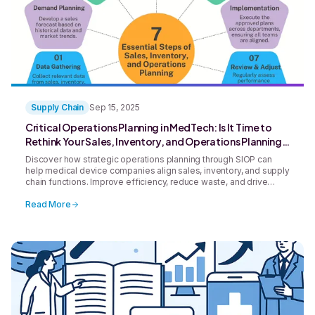
Supply Chain
Sep 15, 2025
Critical Operations Planning in MedTech: Is It Time to
Rethink Your Sales, Inventory, and Operations Planning
(SIOP) Strategy?
Discover how strategic operations planning through SIOP can
help medical device companies align sales, inventory, and supply
chain functions. Improve efficiency, reduce waste, and drive
smarter decision-making across your organization.
Read More