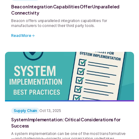
Beacon Integration Capabilities Offer Unparalleled
Connectivity
Beacon offers unparalleled integration capabilities for
manufacturers to connect their third party tools.
Read More
Supply Chain
Oct 13, 2025
System Implementation: Critical Considerations for
Success
A system implementation can be one of the most transformative
—and challenging—projects your organization undertakes.