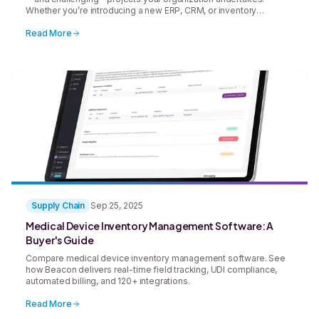
Whether you’re introducing a new ERP, CRM, or inventory
management platform, the goal is always the same: streamline
operations, improve visibility, and drive better results. But
Read More
successful system implementation rarely happens by accident.
Without careful planning, clear ownership, and structured change
[&hellip;]
Supply Chain
Sep 25, 2025
Medical Device Inventory Management Software: A
Buyer's Guide
Compare medical device inventory management software. See
how Beacon delivers real-time field tracking, UDI compliance,
automated billing, and 120+ integrations.
Read More