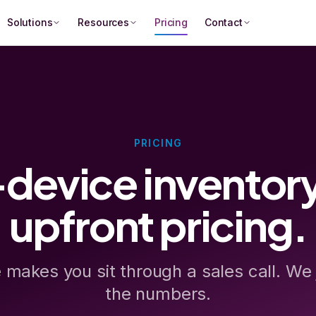
Solutions
Resources
Pricing
Contact
PRICING
device inventory
upfront pricing.
 makes you sit through a sales call. We
the numbers.