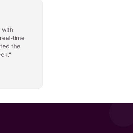
 with
real-time
ated the
eek."