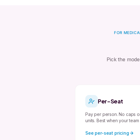
FOR MEDICA
Pick the mode
Per-Seat
Pay per person. No caps o
units. Best when your team
See per-seat pricing