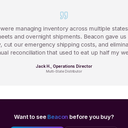
were managing inventory across multiple states
eets and overnight shipments. Beacon gave us 
ity, cut our emergency shipping costs, and elimin
al reconciliation that used to eat up half my w
Jack H., Operations Director
Multi-State Distributor
Want to see
Beacon
before you buy?