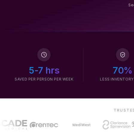
Sec
5-7 hrs
70%
SAVED PER PERSON PER WEEK
LESS INVENTORY
TRUSTED