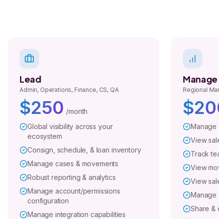
Lead
Manage
Admin, Operations, Finance, CS, QA
Regional Man
$250
$20
/month
Global visibility across your
Manage y
ecosystem
View sale
Consign, schedule, & loan inventory
Track te
Manage cases & movements
View mo
Robust reporting & analytics
View sale
Manage account/permissions
Manage f
configuration
Share & c
Manage integration capabilities