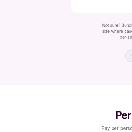
Not sure? Bundl
size where case
per-se
Per
Pay per perso