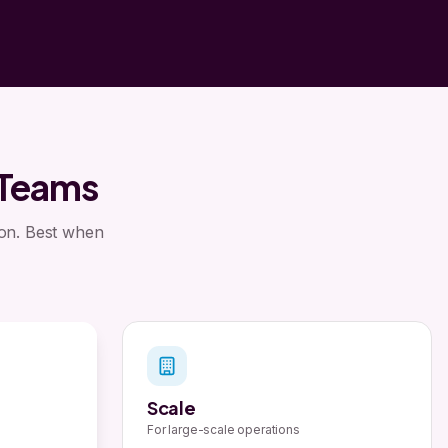
 Teams
son. Best when
Scale
For large-scale operations