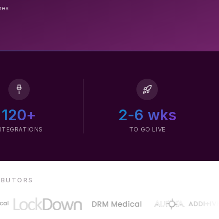
ures
120+
2-6 wks
NTEGRATIONS
TO GO LIVE
RIBUTORS