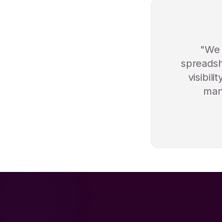
"We 
spreadsh
visibil
manu