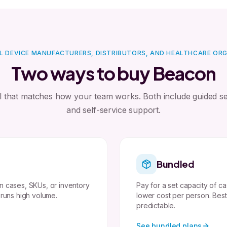
L DEVICE MANUFACTURERS, DISTRIBUTORS, AND HEALTHCARE OR
Two ways to buy Beacon
l that matches how your team works. Both include guided s
and self-service support.
Bundled
n cases, SKUs, or inventory
Pay for a set capacity of ca
 runs high volume.
lower cost per person. Bes
predictable.
See bundled plans