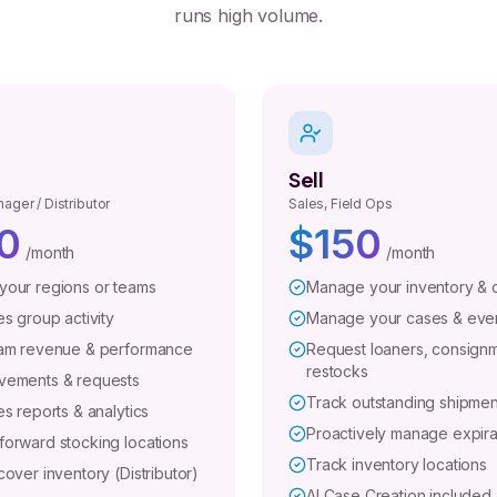
runs high volume.
Sell
ager / Distributor
Sales, Field Ops
0
$150
/month
/month
our regions or teams
Manage your inventory & 
s group activity
Manage your cases & eve
am revenue & performance
Request loaners, consignm
restocks
vements & requests
Track outstanding shipmen
s reports & analytics
Proactively manage expira
orward stocking locations
Track inventory locations
over inventory (Distributor)
AI Case Creation included