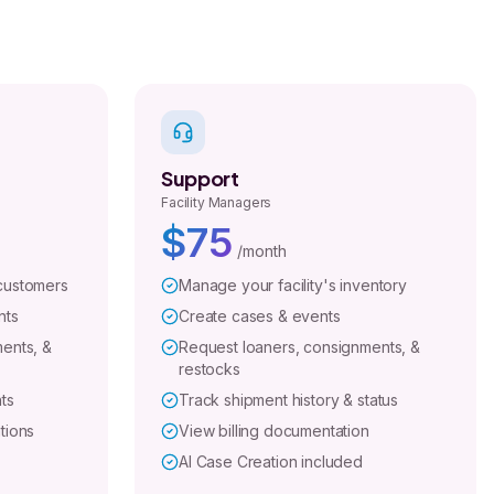
Support
Facility Managers
$75
/month
customers
Manage your facility's inventory
nts
Create cases & events
ents, &
Request loaners, consignments, &
restocks
ts
Track shipment history & status
tions
View billing documentation
AI Case Creation included