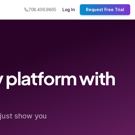
708.406.9865
Log In
Request Free Trial
 platform with
 just show you