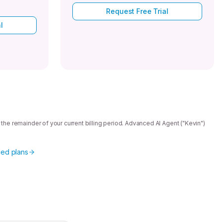
Request Free Trial
l
 the remainder of your current billing period. Advanced AI Agent ("Kevin")
ed plans