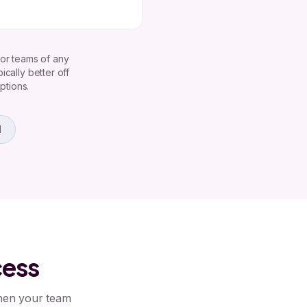
 or teams of any
cally better off
ptions.
d
cess
when your team