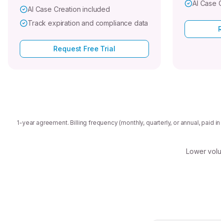
AI Case 
AI Case Creation included
Track expiration and compliance data
Request Free Trial
1-year agreement. Billing frequency (monthly, quarterly, or annual, paid 
Lower volu