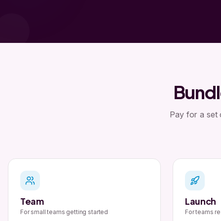
Bundl
Pay for a set
Team
Launch
For small teams getting started
For teams re