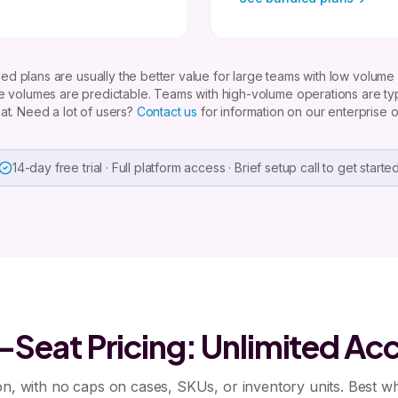
ed plans are usually the better value for large teams with low volume
 volumes are predictable. Teams with high-volume operations are typi
at. Need a lot of users?
Contact us
for information on our enterprise o
14-day free trial · Full platform access · Brief setup call to get starte
-Seat Pricing: Unlimited Ac
n, with no caps on cases, SKUs, or inventory units. Best 