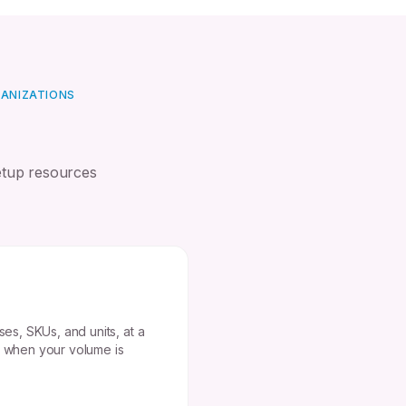
GANIZATIONS
etup resources
ses, SKUs, and units, at a
t when your volume is