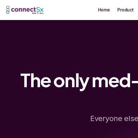
Skip to main content
Home
Product
The only med-
Everyone else