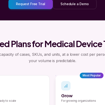
Request Free Trial
Schedule a Demo
ed Plans for Medical Device
 capacity of cases, SKUs, and units, at a lower cost per per
your volume is predictable.
Most Popular
Grow
ady to scale
For growing organizations