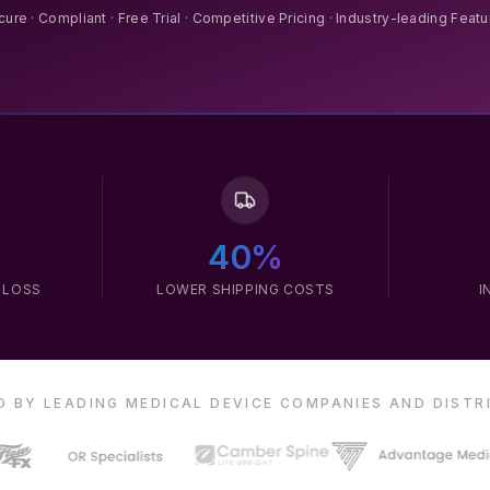
ure · Compliant · Free Trial · Competitive Pricing · Industry-leading Feat
40%
 LOSS
LOWER SHIPPING COSTS
I
 BY LEADING MEDICAL DEVICE COMPANIES AND DIST