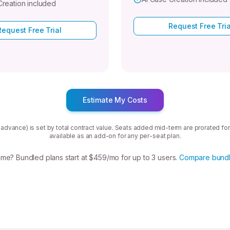
Creation included
Request Free Tria
Request Free Trial
Estimate My Costs
in advance) is set by total contract value. Seats added mid-term are prorated for
available as an add-on for any per-seat plan.
me? Bundled plans start at $459/mo for up to 3 users.
Compare bundl