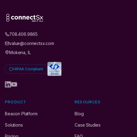
708.406.9865
value@connectsx.com
Mokena, IL
HIPAA Compliant
PRODUCT
RESOURCES
Beacon Platform
Blog
Solutions
Case Studies
Pricing
FAQ