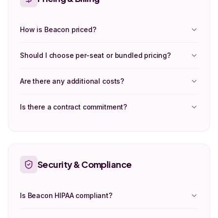
How is Beacon priced?
Should I choose per-seat or bundled pricing?
Are there any additional costs?
Is there a contract commitment?
Security & Compliance
Is Beacon HIPAA compliant?