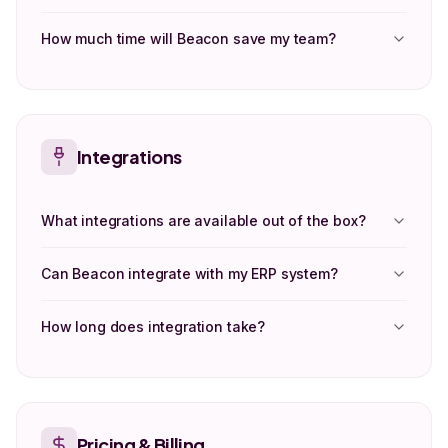
How much time will Beacon save my team?
Integrations
What integrations are available out of the box?
Can Beacon integrate with my ERP system?
How long does integration take?
Pricing & Billing