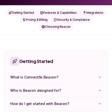
Getting Started
Features & Capabilities
Integrations
Pricing & Billing
Security & Compliance
Choosing Beacon
Getting Started
What is ConnectSx Beacon?
Who is Beacon designed for?
How do I get started with Beacon?