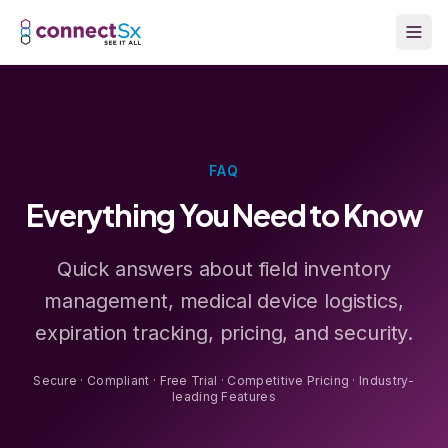
Skip to main content
FAQ
Everything You Need to Know
Quick answers about field inventory
management, medical device logistics,
expiration tracking, pricing, and security.
Secure · Compliant · Free Trial · Competitive Pricing · Industry-
leading Features