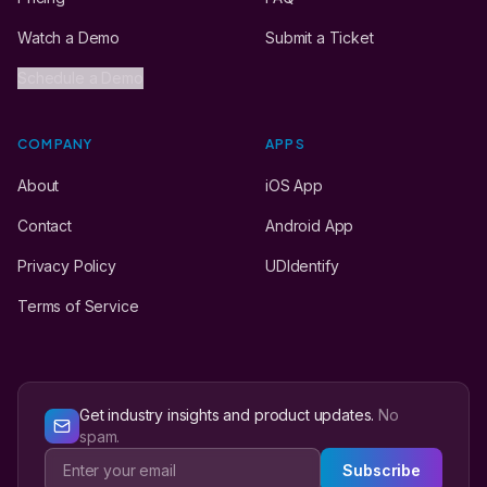
Watch a Demo
Submit a Ticket
Schedule a Demo
COMPANY
APPS
About
iOS App
Contact
Android App
Privacy Policy
UDIdentify
Terms of Service
Get industry insights and product updates.
No
spam.
Subscribe