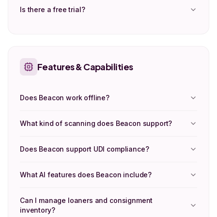
Is there a free trial?
Features & Capabilities
Does Beacon work offline?
What kind of scanning does Beacon support?
Does Beacon support UDI compliance?
What AI features does Beacon include?
Can I manage loaners and consignment
inventory?