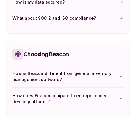
How is my data secured?
What about SOC 2 and ISO compliance?
Choosing Beacon
How is Beacon different from general inventory
management software?
How does Beacon compare to enterprise med-
device platforms?