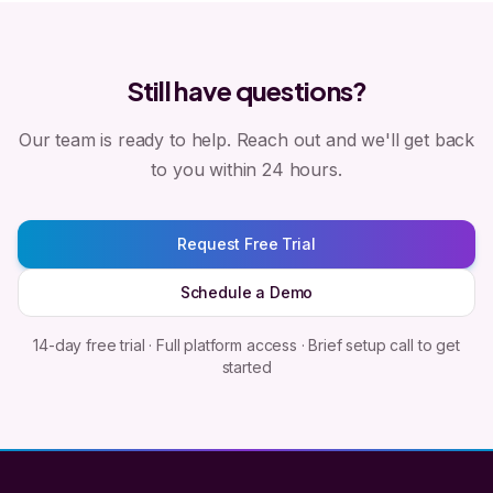
Still have questions?
Our team is ready to help. Reach out and we'll get back
to you within 24 hours.
Request Free Trial
Schedule a Demo
14-day free trial · Full platform access · Brief setup call to get
started