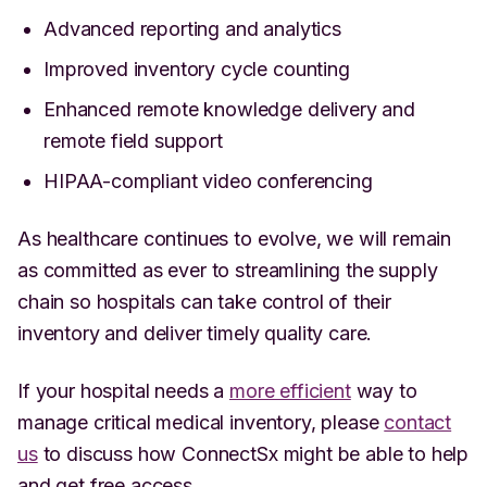
Advanced reporting and analytics
Improved inventory cycle counting
Enhanced remote knowledge delivery and
remote field support
HIPAA-compliant video conferencing
As healthcare continues to evolve, we will remain
as committed as ever to streamlining the supply
chain so hospitals can take control of their
inventory and deliver timely quality care.
If your hospital needs a
more efficient
way to
manage critical medical inventory, please
contact
us
to discuss how ConnectSx might be able to help
and get free access.