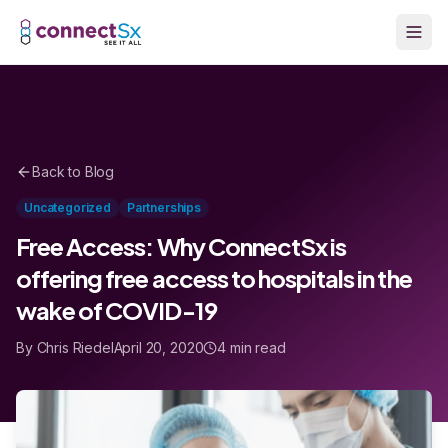
Skip to main content
Back to Blog
Uncategorized
Partnerships
Free Access: Why ConnectSx is
offering free access to hospitals in the
wake of COVID-19
By Chris Riedel
April 20, 2020
4 min read