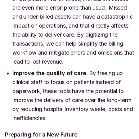
are even more error-prone than usual. Missed
and under-billed assets can have a catastrophic
impact on operations, and that directly affects
the ability to deliver care. By digitizing the
transactions, we can help simplify the billing
workflow and mitigate errors and omissions that
lead to lost revenue.
Improve the quality of care.
By freeing up
clinical staff to focus on patients instead of
paperwork, these tools have the potential to
improve the delivery of care over the long-term
by reducing hospital inventory waste, costs and
inefficiencies.
Preparing for a New Future