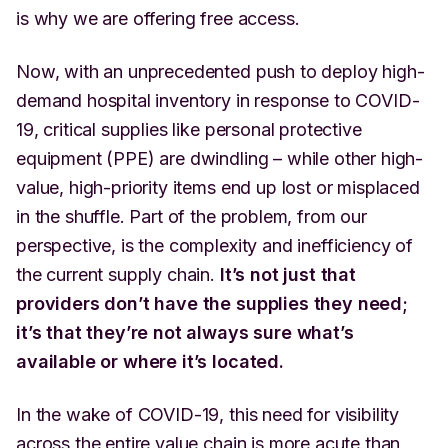
is why we are offering free access.
Now, with an unprecedented push to deploy high-
demand hospital inventory in response to COVID-
19, critical supplies like personal protective
equipment (PPE) are dwindling – while other high-
value, high-priority items end up lost or misplaced
in the shuffle. Part of the problem, from our
perspective, is the complexity and inefficiency of
the current supply chain.
It’s not just that
providers don’t have the supplies they need;
it’s that they’re not always sure what’s
available or where it’s located.
In the wake of COVID-19, this need for visibility
across the entire value chain is more acute than