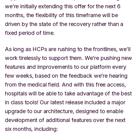
we’re initially extending this offer for the next 6
months, the flexibility of this timeframe will be
driven by the state of the recovery rather than a
fixed period of time.
As long as HCPs are rushing to the frontlines, we’ll
work tirelessly to support them. We’re pushing new
features and improvements to our platform every
few weeks, based on the feedback we’re hearing
from the medical field. And with this free access,
hospitals will be able to take advantage of the best
in class tools! Our latest release included a major
upgrade to our architecture, designed to enable
development of additional features over the next
six months, including: