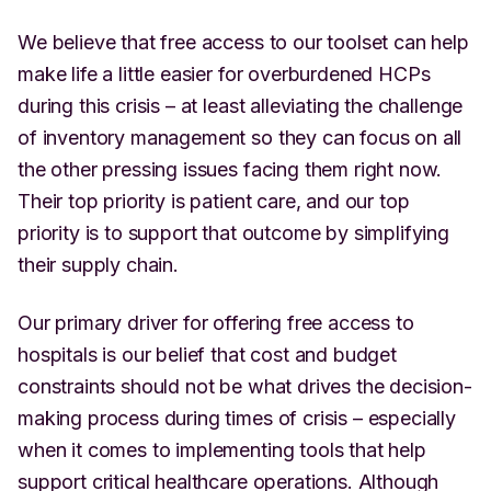
We believe that free access to our toolset can help
make life a little easier for overburdened HCPs
during this crisis – at least alleviating the challenge
of inventory management so they can focus on all
the other pressing issues facing them right now.
Their top priority is patient care, and our top
priority is to support that outcome by simplifying
their supply chain.
Our primary driver for offering free access to
hospitals is our belief that cost and budget
constraints should not be what drives the decision-
making process during times of crisis – especially
when it comes to implementing tools that help
support critical healthcare operations. Although