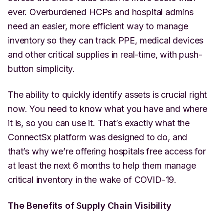
ever. Overburdened HCPs and hospital admins
need an easier, more efficient way to manage
inventory so they can track PPE, medical devices
and other critical supplies in real-time, with push-
button simplicity.
The ability to quickly identify assets is crucial right
now. You need to know what you have and where
it is, so you can use it. That’s exactly what the
ConnectSx platform was designed to do, and
that’s why we’re offering hospitals free access for
at least the next 6 months to help them manage
critical inventory in the wake of COVID-19.
The Benefits of Supply Chain Visibility