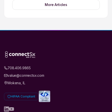
More Articles
708.406.9865
value@connectsx.com
Mokena, IL
HIPAA Compliant