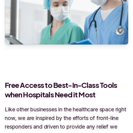
Free Access to Best-In-Class Tools
when Hospitals Need it Most
Like other businesses in the healthcare space right
now, we are inspired by the efforts of front-line
responders and driven to provide any relief we