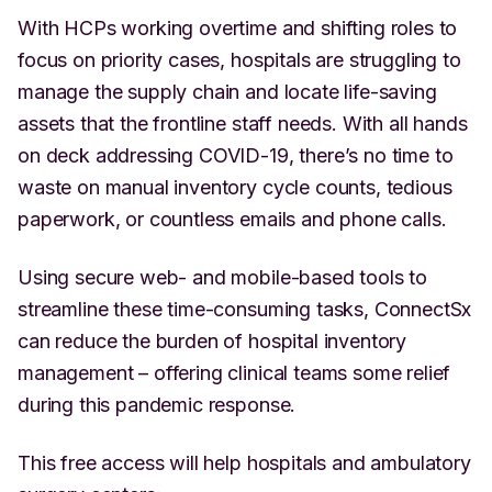
With HCPs working overtime and shifting roles to
focus on priority cases, hospitals are struggling to
manage the supply chain and locate life-saving
assets that the frontline staff needs. With all hands
on deck addressing COVID-19, there’s no time to
waste on manual inventory cycle counts, tedious
paperwork, or countless emails and phone calls.
Using secure web- and mobile-based tools to
streamline these time-consuming tasks, ConnectSx
can reduce the burden of hospital inventory
management – offering clinical teams some relief
during this pandemic response.
This free access will help hospitals and ambulatory