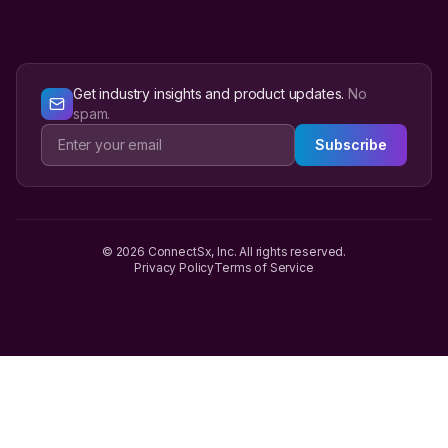
Get industry insights and product updates.
No
spam.
Subscribe
© 2026 ConnectSx, Inc. All rights reserved.
Privacy Policy
Terms of Service