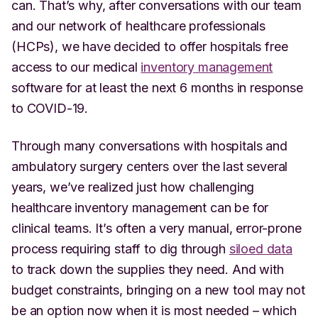
can. That’s why, after conversations with our team
and our network of healthcare professionals
(HCPs), we have decided to offer hospitals free
access to our medical
inventory management
software for at least the next 6 months in response
to COVID-19.
Through many conversations with hospitals and
ambulatory surgery centers over the last several
years, we’ve realized just how challenging
healthcare inventory management can be for
clinical teams. It’s often a very manual, error-prone
process requiring staff to dig through
siloed data
to track down the supplies they need. And with
budget constraints, bringing on a new tool may not
be an option now when it is most needed – which