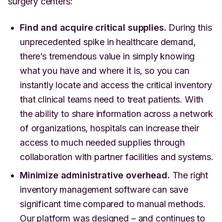
surgery centers:
Find and acquire critical supplies.
During this
unprecedented spike in healthcare demand,
there’s tremendous value in simply knowing
what you have and where it is, so you can
instantly locate and access the critical inventory
that clinical teams need to treat patients. With
the ability to share information across a network
of organizations, hospitals can increase their
access to much needed supplies through
collaboration with partner facilities and systems.
Minimize administrative overhead.
The right
inventory management software can save
significant time compared to manual methods.
Our platform was designed – and continues to