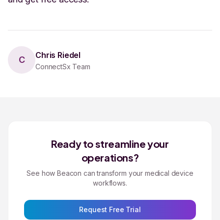
Chris Riedel
C
ConnectSx Team
Ready to streamline your
operations?
See how Beacon can transform your medical device
workflows.
Request Free Trial