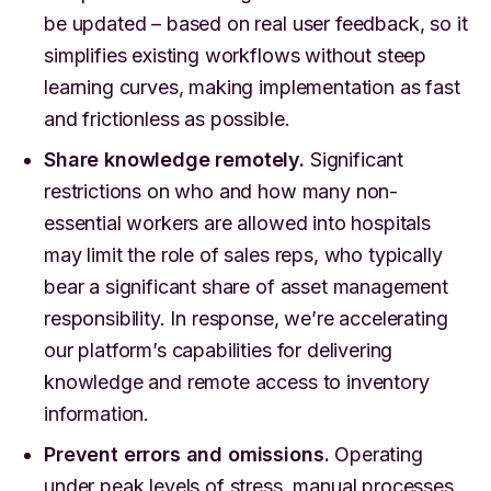
be updated – based on real user feedback, so it
simplifies existing workflows without steep
learning curves, making implementation as fast
and frictionless as possible.
Share knowledge remotely.
Significant
restrictions on who and how many non-
essential workers are allowed into hospitals
may limit the role of sales reps, who typically
bear a significant share of asset management
responsibility. In response, we’re accelerating
our platform’s capabilities for delivering
knowledge and remote access to inventory
information.
Prevent errors and omissions.
Operating
under peak levels of stress, manual processes