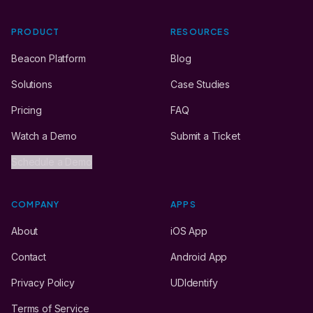
PRODUCT
RESOURCES
Beacon Platform
Blog
Solutions
Case Studies
Pricing
FAQ
Watch a Demo
Submit a Ticket
Schedule a Demo
COMPANY
APPS
About
iOS App
Contact
Android App
Privacy Policy
UDIdentify
Terms of Service