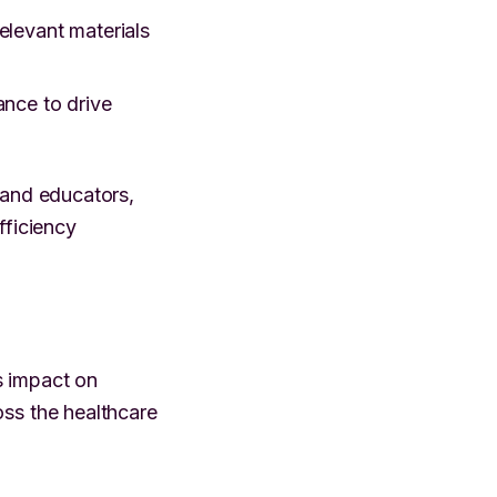
elevant materials
nce to drive
 and educators,
ficiency
s impact on
oss the healthcare