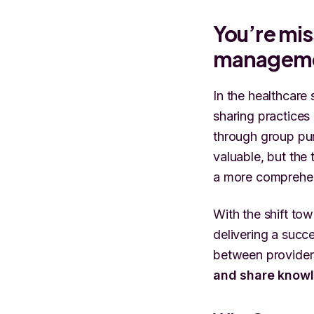
You’re mi
managem
In the healthcare
sharing practices
through group pur
valuable, but the 
a more comprehe
With the shift to
delivering a succe
between provider
and share know