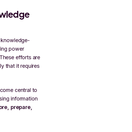
owledge
g knowledge-
uying power
These efforts are
y that it requires
ecome central to
ssing information
tore, prepare,