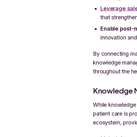
Leverage sal
that strengthe
Enable post-m
innovation and
By connecting man
knowledge manage
throughout the he
Knowledge 
While knowledge m
patient care is p
ecosystem, provid