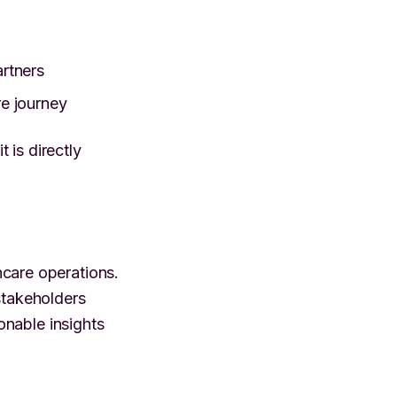
artners
re journey
 is directly
are operations.
stakeholders
ionable insights