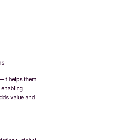
ms
—it helps them
 enabling
adds value and