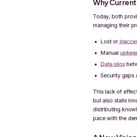
Why Current 
Today, both provi
managing their p
Lost or
inacces
Manual
upkeep
Data silos
betw
Security gaps
This lack of effe
but also stalls in
distributing knowl
pace with the de