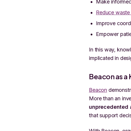
Make informed 
Reduce waste 
Improve coordi
Empower patien
In this way, know
implicated in des
Beacon as a
Beacon
demonstra
More than an inve
unprecedented a
that support deci
With Beacon, org