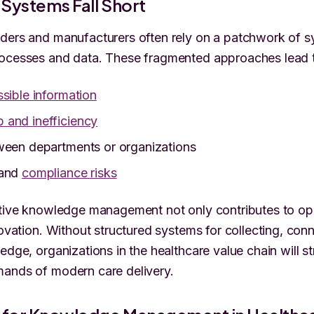
Systems Fall Short
ders and manufacturers often rely on a patchwork of s
rocesses and data. These fragmented approaches lead 
sible information
 and inefficiency
een departments or organizations
 and
compliance risks
ctive knowledge management not only contributes to op
novation. Without structured systems for collecting, con
edge, organizations in the healthcare value chain will s
mands of modern care delivery.