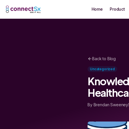
Skip to main content
Home
Product
Back to Blog
Uncategorized
Knowledg
Healthca
By Brendan Sweeney