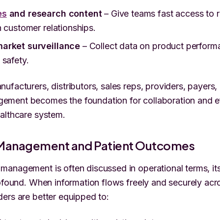
es
and research content
– Give teams fast access to r
n customer relationships.
arket surveillance
– Collect data on product performa
 safety.
ufacturers, distributors, sales reps, providers, payers,
ment becomes the foundation for collaboration and ef
althcare system.
Management and Patient Outcomes
anagement is often discussed in operational terms, it
rofound. When information flows freely and securely acr
ers are better equipped to: