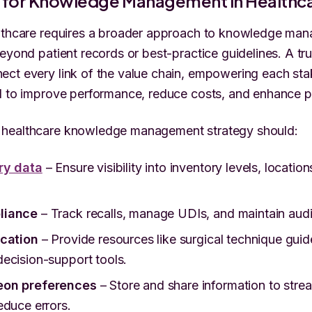
n for Knowledge Management in Healthc
althcare requires a broader approach to knowledge 
eyond patient records or best-practice guidelines. A tru
ct every link of the value chain, empowering each sta
d to improve performance, reduce costs, and enhance p
healthcare knowledge management strategy should:
ry data
– Ensure visibility into inventory levels, location
liance
– Track recalls, manage UDIs, and maintain audi
ucation
– Provide resources like surgical technique guide
ecision-support tools.
eon preferences
– Store and share information to stre
educe errors.