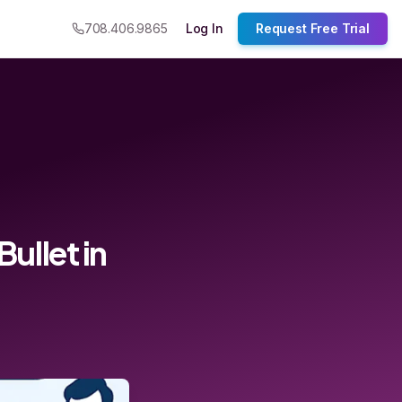
708.406.9865
Log In
Request Free Trial
llet in