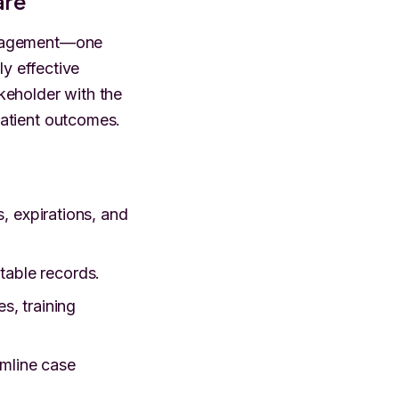
are
management—one
ly effective
keholder with the
atient outcomes.
s, expirations, and
table records.
s, training
amline case