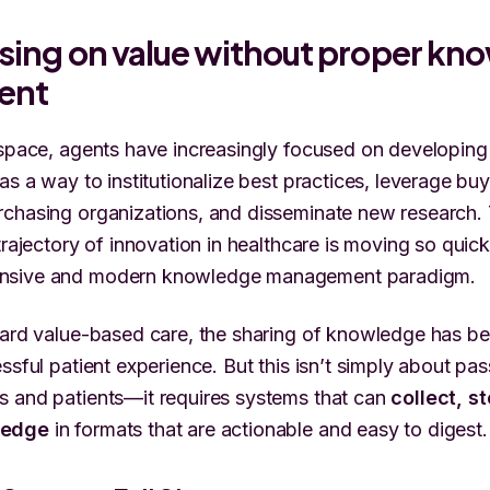
ssing on value without proper kn
ent
 space, agents have increasingly focused on developin
 as a way to institutionalize best practices, leverage b
chasing organizations, and disseminate new research. 
trajectory of innovation in healthcare is moving so quickl
nsive and modern knowledge management paradigm.
ward value-based care, the sharing of knowledge has b
ssful patient experience. But this isn’t simply about pa
s and patients—it requires systems that can
collect, s
ledge
in formats that are actionable and easy to digest.