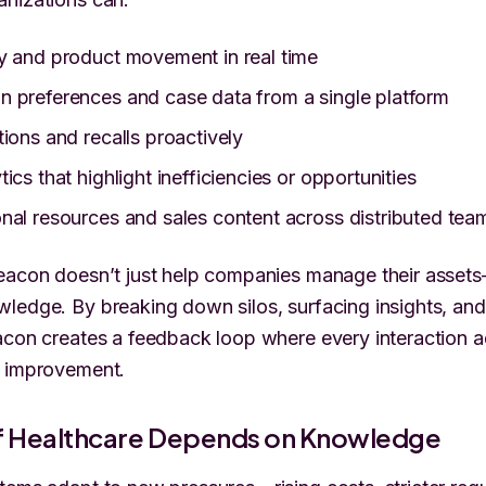
y and product movement in real time
 preferences and case data from a single platform
tions and recalls proactively
ics that highlight inefficiencies or opportunities
nal resources and sales content across distributed tea
eacon doesn’t just help companies manage their assets
ledge. By breaking down silos, surfacing insights, and
acon creates a feedback loop where every interaction 
s improvement.
of Healthcare Depends on Knowledge