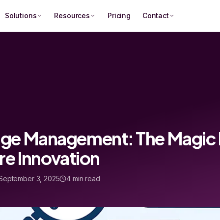
Solutions
Resources
Pricing
Contact
e Management: The Magic Bu
re Innovation
September 3, 2025
4 min read