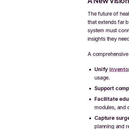
A New Visio
The future of he
that extends far b
system must conne
insights they nee
A comprehensive 
Unify
invento
usage.
Support comp
Facilitate ed
modules, and d
Capture surg
planning and r