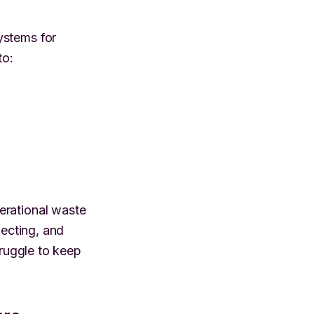
ystems for
to:
erational waste
necting, and
truggle to keep