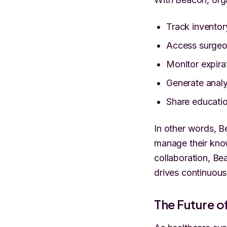
Track inventor
Access surgeon
Monitor expira
Generate analyt
Share educatio
In other words, B
manage their know
collaboration, Be
drives continuou
The Future 