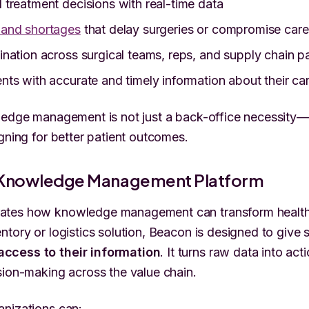
treatment decisions with real-time data
and shortages
that delay surgeries or compromise care
nation across surgical teams, reps, and supply chain p
ts with accurate and timely information about their ca
ledge management is not just a back-office necessity—it
igning for better patient outcomes.
 Knowledge Management Platform
tes how knowledge management can transform healthc
ntory or logistics solution, Beacon is designed to give 
ccess to their information
. It turns raw data into act
sion-making across the value chain.
anizations can: