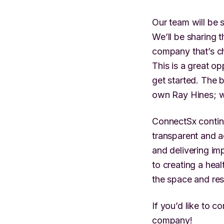
Our team will be 
We’ll be sharing 
company that’s ch
This is a great o
get started. The 
own Ray Hines; w
ConnectSx continu
transparent and a
and delivering i
to creating a hea
the space and res
If you’d like to 
company!