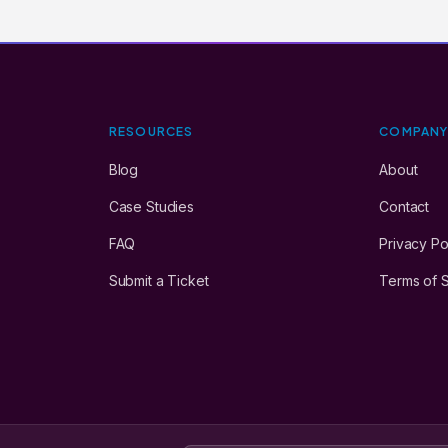
RESOURCES
COMPAN
Blog
About
Case Studies
Contact
FAQ
Privacy Po
Submit a Ticket
Terms of 