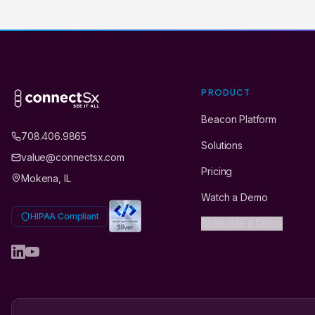
PRODUCT
Beacon Platform
708.406.9865
Solutions
value@connectsx.com
Pricing
Mokena, IL
Watch a Demo
HIPAA Compliant
Schedule a Demo