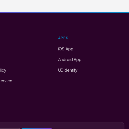
Y
APPS
iOS App
Android App
licy
UDIdentify
Service