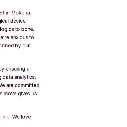
 St in Mokena.
ical device
logics to bone.
e’re anxious to
habbed by our
by ensuring a
 data analytics,
We are committed
his move gives us
 line
. We love