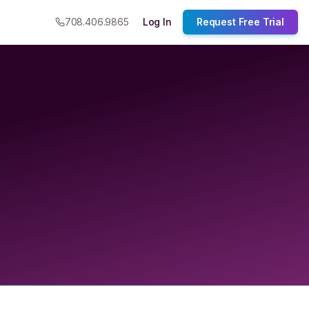
708.406.9865
Log In
Request Free Trial