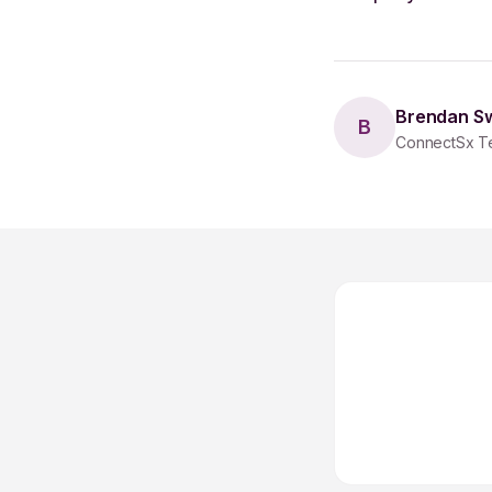
Brendan S
B
ConnectSx T