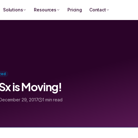
Solutions
Resources
Pricing
Contact
zed
x is Moving!
December 29, 2017
1 min read