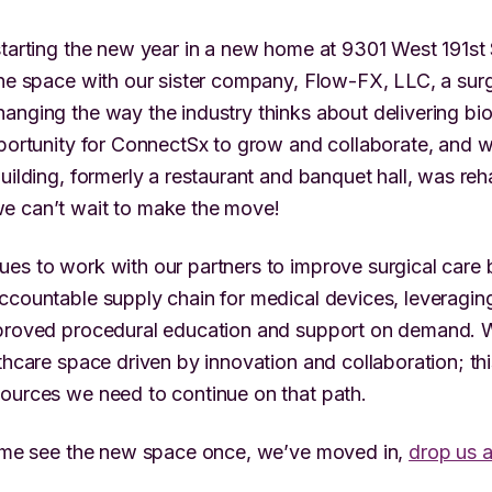
starting the new year in a new home at 9301 West 191st
the space with our sister company, Flow-FX, LLC, a surg
anging the way the industry thinks about delivering bio
pportunity for ConnectSx to grow and collaborate, and w
building, formerly a restaurant and banquet hall, was re
e can’t wait to make the move!
es to work with our partners to improve surgical care 
ccountable supply chain for medical devices, leveraging
mproved procedural education and support on demand. 
lthcare space driven by innovation and collaboration; t
ources we need to continue on that path.
come see the new space once, we’ve moved in,
drop us a