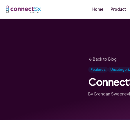
Skip to main content
Home
Product
Back to Blog
Features
Uncategori
ConnectS
By Brendan Sweeney