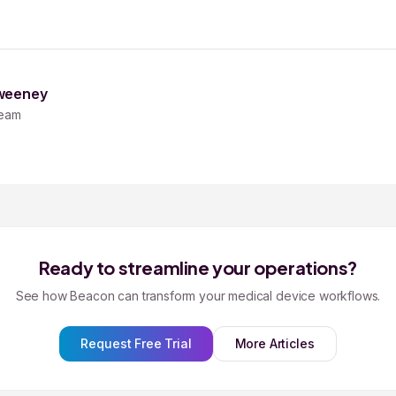
weeney
eam
Ready to streamline your operations?
See how Beacon can transform your medical device workflows.
Request Free Trial
More Articles